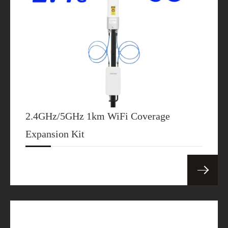
2.4GHz/5GHz 1km WiFi Coverage
Expansion Kit