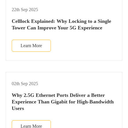
22th Sep 2025
Celllock Explained: Why Locking to a Single
Tower Can Improve Your 5G Experience
Learn More
02th Sep 2025
Why 2.5G Ethernet Ports Deliver a Better
Experience Than Gigabit for High-Bandwidth
Users
Learn More