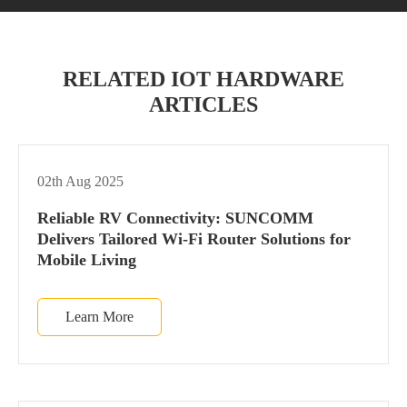
RELATED IOT HARDWARE
ARTICLES
02th Aug 2025
Reliable RV Connectivity: SUNCOMM
Delivers Tailored Wi-Fi Router Solutions for
Mobile Living
Learn More