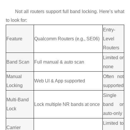
Not all routers support full band locking. Here’s what
to look for:
Entry-
Feature
Qualcomm Routers (e.g., SE06)
Level
Routers
Limited or
Band Scan
Full manual & auto scan
none
Manual
Often not
Web UI & App supported
Locking
supported
Single
Multi-Band
Lock multiple NR bands at once
band or
Lock
auto-only
Limited to
Carrier