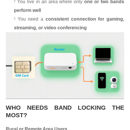
²
You live in an area where only
one or two bands
perform well
²
You need a
consistent connection for gaming,
streaming, or video conferencing
WHO NEEDS BAND LOCKING THE
MOST?
Rural or Remote Area Users