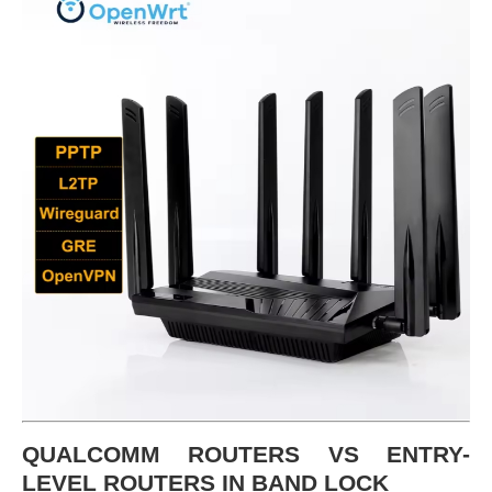
QUALCOMM ROUTERS VS ENTRY-
LEVEL ROUTERS IN BAND LOCK