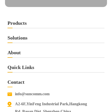
Products
Solutions
About
Quick Links
Contact
info@suncomm.com
A2-6F,YinFeng Industrial Park,Hangkong
Rd.,Baoan Dist.,Shenzhen,China.