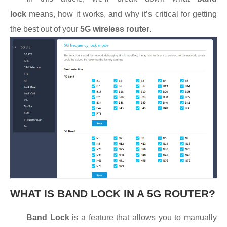
lock
means, how it works, and why it’s critical for getting
the best out of your
5G wireless router
.
WHAT IS BAND LOCK IN A 5G ROUTER?
Band Lock
is a feature that allows you to manually