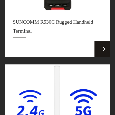
SUNCOMM R530C Rugged Handheld
Terminal