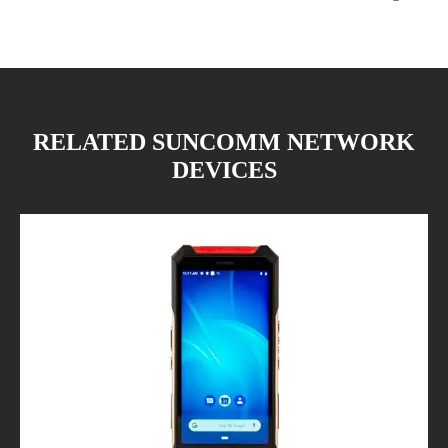
RELATED SUNCOMM NETWORK
DEVICES