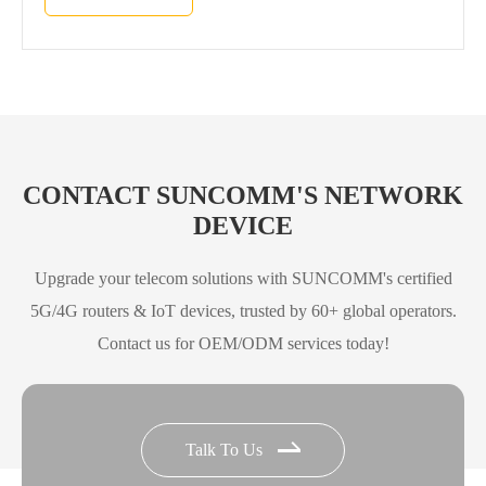
CONTACT SUNCOMM'S NETWORK
DEVICE
Upgrade your telecom solutions with SUNCOMM's certified
5G/4G routers & IoT devices, trusted by 60+ global operators.
Contact us for OEM/ODM services today!
Talk To Us