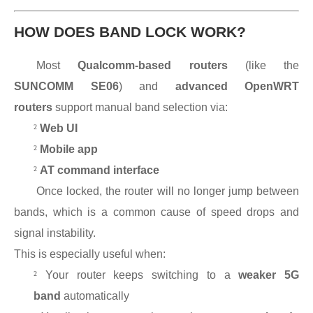
HOW DOES BAND LOCK WORK?
Most
Qualcomm-based routers
(like the
SUNCOMM SE06
) and
advanced OpenWRT
routers
support manual band selection via:
²
Web UI
²
Mobile app
²
AT command interface
Once locked, the router will no longer jump between
bands, which is a common cause of speed drops and
signal instability.
This is especially useful when:
²
Your router keeps switching to a
weaker 5G
band
automatically