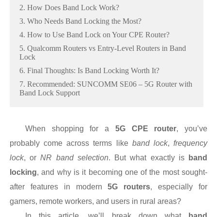
2. How Does Band Lock Work?
3. Who Needs Band Locking the Most?
4. How to Use Band Lock on Your CPE Router?
5. Qualcomm Routers vs Entry-Level Routers in Band
Lock
6. Final Thoughts: Is Band Locking Worth It?
7. Recommended: SUNCOMM SE06 – 5G Router with
Band Lock Support
When shopping for a
5G CPE router
, you’ve
probably come across terms like
band lock
,
frequency
lock
, or
NR band selection
. But what exactly is
band
locking
, and why is it becoming one of the most sought-
after features in modern
5G routers
, especially for
gamers, remote workers, and users in rural areas?
In this article, we’ll break down what
band