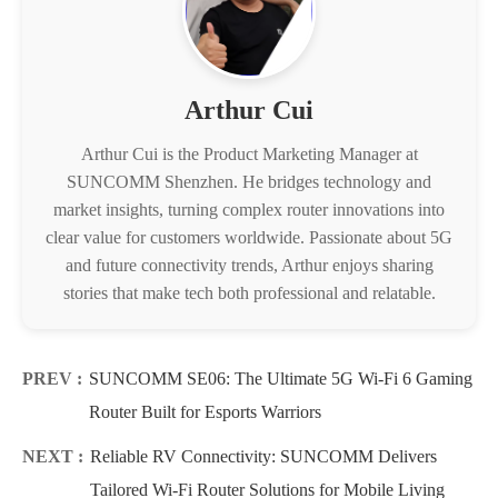
Arthur Cui
Arthur Cui is the Product Marketing Manager at
SUNCOMM Shenzhen. He bridges technology and
market insights, turning complex router innovations into
clear value for customers worldwide. Passionate about 5G
and future connectivity trends, Arthur enjoys sharing
stories that make tech both professional and relatable.
PREV :
SUNCOMM SE06: The Ultimate 5G Wi-Fi 6 Gaming
Router Built for Esports Warriors
NEXT :
Reliable RV Connectivity: SUNCOMM Delivers
Tailored Wi-Fi Router Solutions for Mobile Living