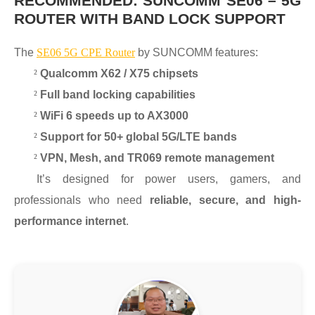
RECOMMENDED: SUNCOMM SE06 – 5G
ROUTER WITH BAND LOCK SUPPORT
The
SE06 5G CPE Router
by SUNCOMM features:
²
Qualcomm X62 / X75 chipsets
²
Full band locking capabilities
²
WiFi 6 speeds up to AX3000
²
Support for 50+ global 5G/LTE bands
²
VPN, Mesh, and TR069 remote management
It’s designed for power users, gamers, and
professionals who need
reliable, secure, and high-
performance internet
.