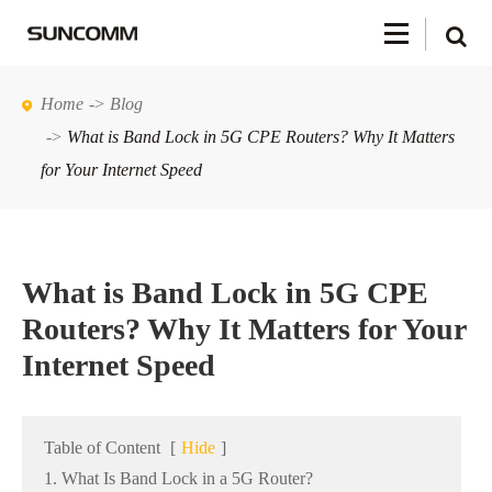
Home
Blog
What is Band Lock in 5G CPE Routers? Why It Matters
for Your Internet Speed
What is Band Lock in 5G CPE
Routers? Why It Matters for Your
Internet Speed
Table of Content
[
Hide
]
1. What Is Band Lock in a 5G Router?