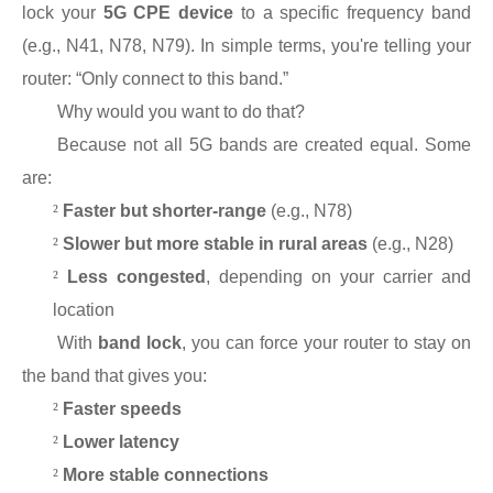
lock your
5G CPE device
to a specific frequency band
(e.g., N41, N78, N79). In simple terms, you're telling your
router: “Only connect to this band.”
Why would you want to do that?
Because not all 5G bands are created equal. Some
are:
²
Faster but shorter-range
(e.g., N78)
²
Slower but more stable in rural areas
(e.g., N28)
²
Less congested
, depending on your carrier and
location
With
band lock
, you can force your router to stay on
the band that gives you:
²
Faster speeds
²
Lower latency
²
More stable connections