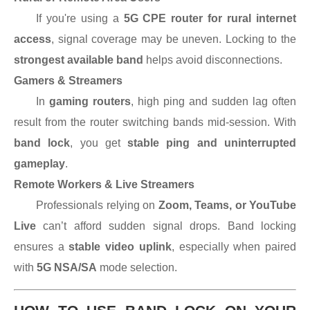
If you're using a
5G CPE router for rural internet
access
, signal coverage may be uneven. Locking to the
strongest available band
helps avoid disconnections.
Gamers & Streamers
In
gaming routers
, high ping and sudden lag often
result from the router switching bands mid-session. With
band lock
, you get
stable ping and uninterrupted
gameplay
.
Remote Workers & Live Streamers
Professionals relying on
Zoom, Teams, or YouTube
Live
can’t afford sudden signal drops. Band locking
ensures a
stable video uplink
, especially when paired
with
5G NSA/SA
mode selection.