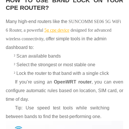
HOW TO USE BAND LOCK ON YOUR
CPE ROUTER?
Many high-end routers like the
SUNCOMM SE06 5G WiFi
6 Router, a powerful
5g cpe device
designed for advanced
wireless connectivity,
offer simple tools in the admin
dashboard to:
²
Scan available bands
²
Select the strongest or most stable one
²
Lock the router to that band with a single click
If you’re using an
OpenWRT router
, you can even
configure automatic rules based on location, SIM card, or
time of day.
Tip: Use speed test tools while switching
between bands to find the best-performing one.