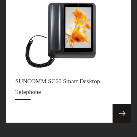
SUNCOMM SC60 Smart Desktop
Telephone