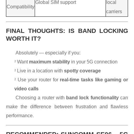
Global SIM support
local
Compatibility
carriers
FINAL THOUGHTS: IS BAND LOCKING
WORTH IT?
Absolutely — especially if you:
²
Want
maximum stability
in your 5G connection
²
Live in a location with
spotty coverage
²
Use your router for
real-time tasks like gaming or
video calls
Choosing a router with
band lock functionality
can
make the difference between frustration and flawless
performance.