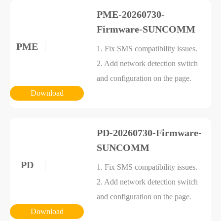
PME-20260730-
Firmware-SUNCOMM
PME
1. Fix SMS compatibility issues.
2. Add network detection switch
and configuration on the page.
Download
PD-20260730-Firmware-
SUNCOMM
PD
1. Fix SMS compatibility issues.
2. Add network detection switch
and configuration on the page.
Download