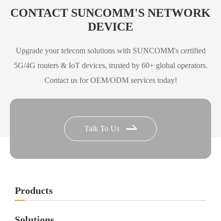
X72
Specification
CONTACT SUNCOMM'S NETWORK
DEVICE
Download
Upgrade your telecom solutions with SUNCOMM's certified
5G/4G routers & IoT devices, trusted by 60+ global operators.
O3 5G ODU Specification
O3
Contact us for OEM/ODM services today!
Download
X62 Ultra 5G ODU
Talk To Us
X62
Specification
Ultra
Download
Products
X75 5G ODU
X75
Specification
Solutions