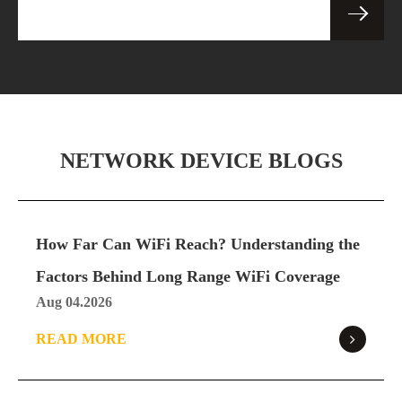
Specification
Pro
Download
SE05 Ultra 5G Router
SE05
Specification
Ultra
NETWORK DEVICE BLOGS
Download
How Far Can WiFi Reach? Understanding the
SE06 5G Router
SE06
Factors Behind Long Range WiFi Coverage
Specification
Aug 04.2026
Download
READ MORE
SE06 Pro 5G Router
SE06