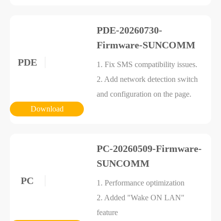
PDE-20260730-
Firmware-SUNCOMM
PDE
1. Fix SMS compatibility issues.
2. Add network detection switch
and configuration on the page.
Download
PC-20260509-Firmware-
SUNCOMM
PC
1. Performance optimization
2. Added "Wake ON LAN"
feature