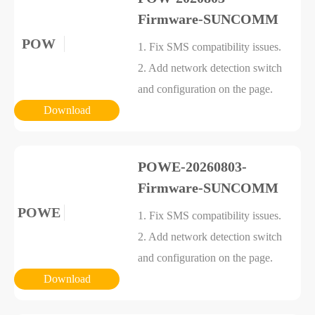
Firmware-SUNCOMM
POW
1. Fix SMS compatibility issues.
2. Add network detection switch
and configuration on the page.
Download
POWE-20260803-
Firmware-SUNCOMM
POWE
1. Fix SMS compatibility issues.
2. Add network detection switch
and configuration on the page.
Download