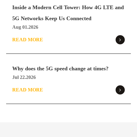
Specification
Pro
Inside a Modern Cell Tower: How 4G LTE and
Download
5G Networks Keep Us Connected
Aug 01.2026
READ MORE
SE06 Ultra 5G Router
SE06
Specification
Ultra
Download
Why does the 5G speed change at times?
Jul 22.2026
X62 5G ODU
READ MORE
X62
Specification
Download
X72 5G ODU