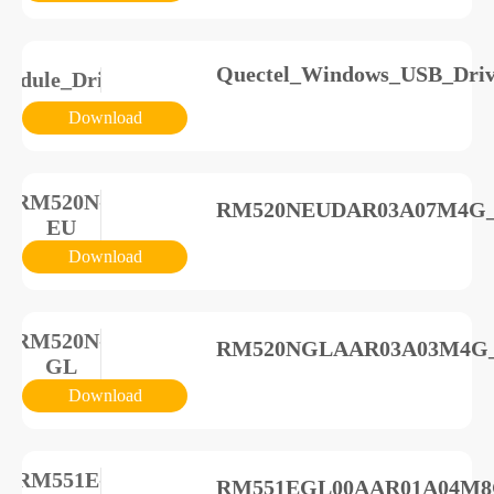
Quectel_Windows_USB_Driv
odule_Driver
Download
RM520N-
RM520NEUDAR03A07M4G_A0
EU
Download
RM520N-
RM520NGLAAR03A03M4G_A
GL
Download
RM551E-
RM551EGL00AAR01A04M8G_