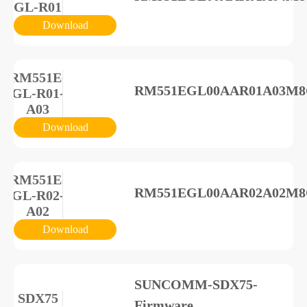
GL-R01
Download
RM551E-
RM551EGL00AAR01A03M8G_
GL-R01-
A03
Download
RM551E-
RM551EGL00AAR02A02M8G_
GL-R02-
A02
Download
SUNCOMM-SDX75-
SDX75
Firmware