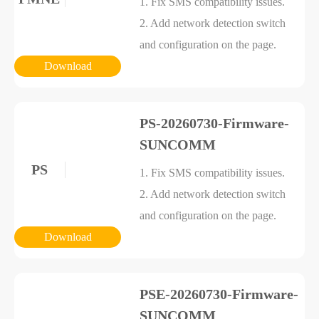
1. Fix SMS compatibility issues.
2. Add network detection switch
and configuration on the page.
Download
PS-20260730-Firmware-
SUNCOMM
PS
1. Fix SMS compatibility issues.
2. Add network detection switch
and configuration on the page.
Download
PSE-20260730-Firmware-
SUNCOMM