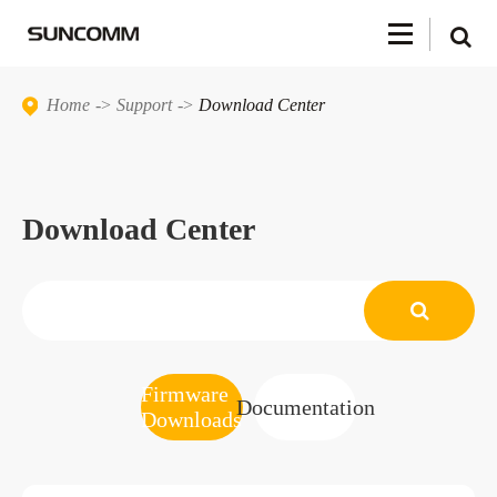
Home
Support
Download Center
Download Center
Firmware
Documentation
Downloads