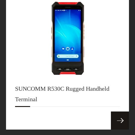
version
Download
SDX62 5G CPE
SDX62
Specification
Download
SDX65 5G CPE
SUNCOMM R530C Rugged Handheld
SDX65
Specification
Terminal
Download
SDX72 5G CPE