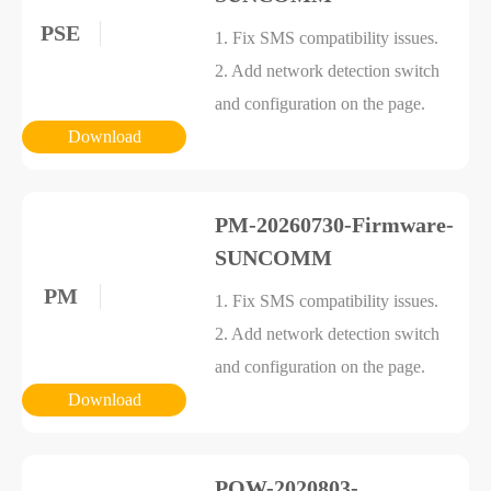
PSE
1. Fix SMS compatibility issues.
2. Add network detection switch
and configuration on the page.
Download
PM-20260730-Firmware-
SUNCOMM
PM
1. Fix SMS compatibility issues.
2. Add network detection switch
and configuration on the page.
Download
POW-2020803-