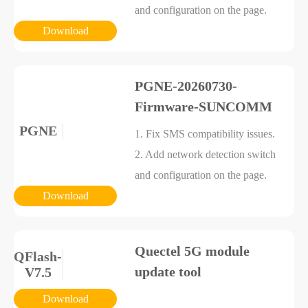
and configuration on the page.
Download
PGNE-20260730-
Firmware-SUNCOMM
PGNE
1. Fix SMS compatibility issues.
2. Add network detection switch
and configuration on the page.
Download
Quectel 5G module
QFlash-
update tool
V7.5
Download