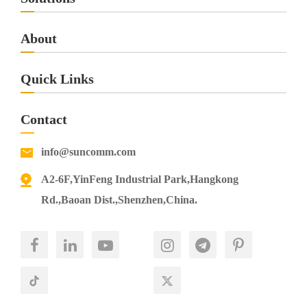
Download
About
SC718 4G VoIP Router
Quick Links
SC718
Specification
Contact
Download
info@suncomm.com
SC818 4G VoIP Router
A2-6F,YinFeng Industrial Park,Hangkong
SC818
Specification
Rd.,Baoan Dist.,Shenzhen,China.
Download
CP406 4G ODU
CP406
Specification