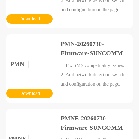
2. Add network detection switch
and configuration on the page.
Download
PMN-20260730-
Firmware-SUNCOMM
PMN
1. Fix SMS compatibility issues.
2. Add network detection switch
and configuration on the page.
Download
PMNE-20260730-
Firmware-SUNCOMM
PMNE