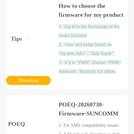
How to choose the
firmware for my product
1.
log in to the homepage of the
router backend
Tips
2.
view and judge based on
"System Info" - "Sub Name".
3. if it is "PMN",choose "PMN"
firmware , Similarly for others
Download
POEQ-20260730-
Firmware-SUNCOMM
POEQ
1. Fix SMS compatibility issues.