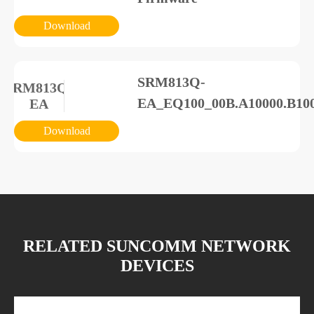
Download
SRM813Q-
SRM813Q-
EA_EQ100_00B.A10000.B10
EA
Download
Energy Storage Power
ESS-
Supply_Specification_docum
00+1000+1800W
Download
RELATED SUNCOMM NETWORK
DEVICES
Energy Storage Power
ESS-
Supply_Specification_docume
00+1000+1800W