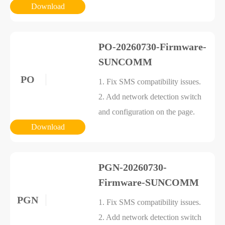
Download
PO-20260730-Firmware-
SUNCOMM
PO
1. Fix SMS compatibility issues.
2. Add network detection switch
and configuration on the page.
Download
PGN-20260730-
Firmware-SUNCOMM
PGN
1. Fix SMS compatibility issues.
2. Add network detection switch