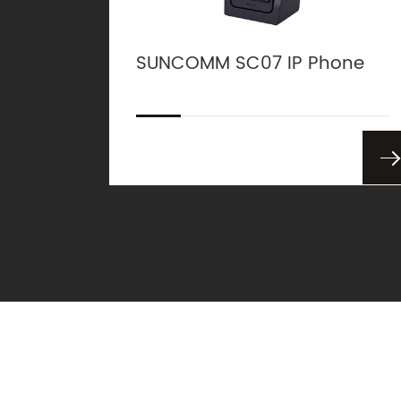
SUNCOMM SC07 IP Phone