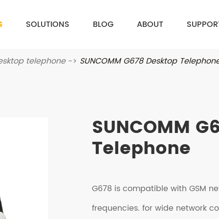
S
SOLUTIONS
BLOG
ABOUT
SUPPOR
esktop telephone
SUNCOMM G678 Desktop Telephon
SUNCOMM G6
Telephone
G678 is compatible with GSM ne
frequencies. for wide network c