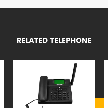
RELATED TELEPHONE
omobiles and trains
 telephone service is unavailable