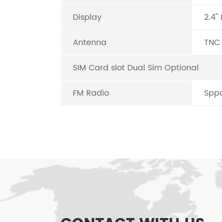
Display
2.4"
Antenna
TNC
SIM Card slot Dual Sim Optional
FM Radio
Sppo
FEATURES OF G6
Call in/call out/call divert/call waiti
Caller ID display (Lattice Screen)
FM/Mp3 (Support setting as rington)