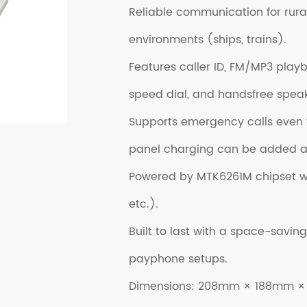
Reliable communication for rura
environments (ships, trains).
Features caller ID, FM/MP3 pla
speed dial, and handsfree spea
Supports emergency calls even w
panel charging can be added as
Powered by MTK6261M chipset wit
etc.).
Built to last with a space-saving
payphone setups.
Dimensions: 208mm × 188mm 