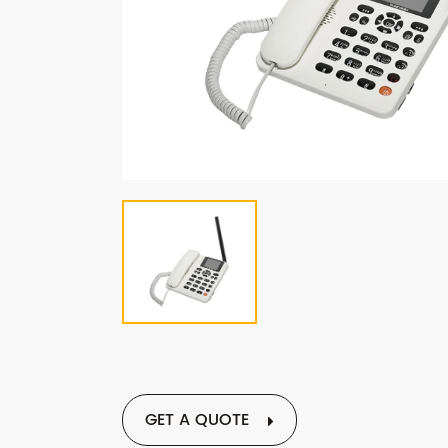
GET A QUOTE