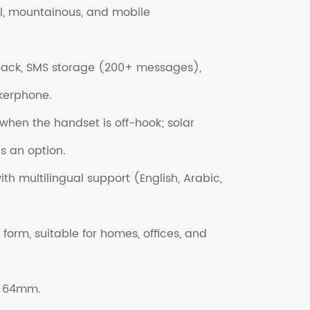
l, mountainous, and mobile
yback, SMS storage (200+ messages),
kerphone.
hen the handset is off-hook; solar
 an option.
h multilingual support (English, Arabic,
 form, suitable for homes, offices, and
× 64mm.