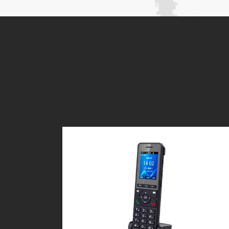
Applications:
For public use as payphones
For office and home use
For rural and mountainous areas
For mobile carriages, like ships, aut
For those places where hardwire-line