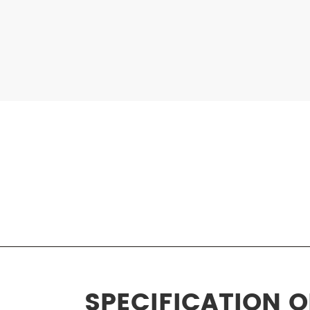
SPECIFICATION 