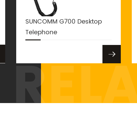
SUNCOMM G700 Desktop
Telephone
REL