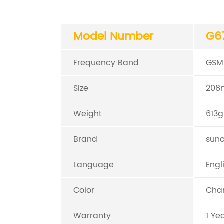
Model Number
G6
Frequency Band
GSM
Size
208
Weight
613g
Brand
sun
Language
Engl
Color
Cham
Warranty
1 Ye