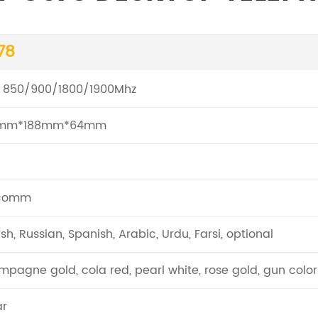
78
 850/900/1800/1900Mhz
mm*188mm*64mm
comm
ish, Russian, Spanish, Arabic, Urdu, Farsi, optional
pagne gold, cola red, pearl white, rose gold, gun color
ar