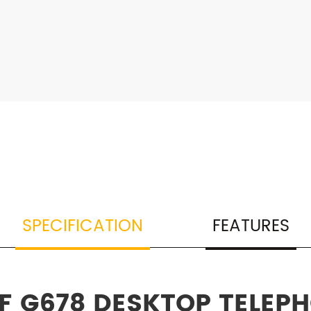
SPECIFICATION
FEATURES
OF G678 DESKTOP TELEP