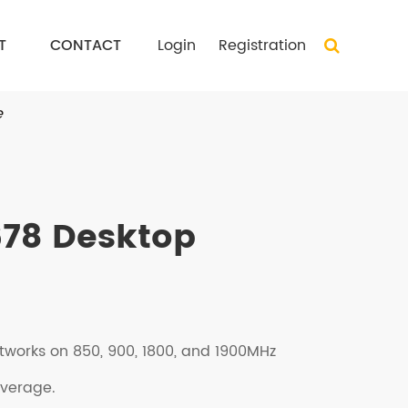
T
CONTACT
Login
Registration
e
78 Desktop
tworks on 850, 900, 1800, and 1900MHz
overage.