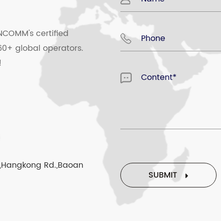
SMS in the phone)
NCOMM's certified
al)
60+ global operators.
!
 number setting
ls/last ten dialed number
rk,Hangkong Rd.,Baoan
SUBMIT
 panel recharge(optional)
sfree state, can be calling emergency number without