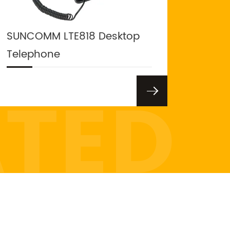
SUNCOMM LTE818 Desktop
Telephone
ATED