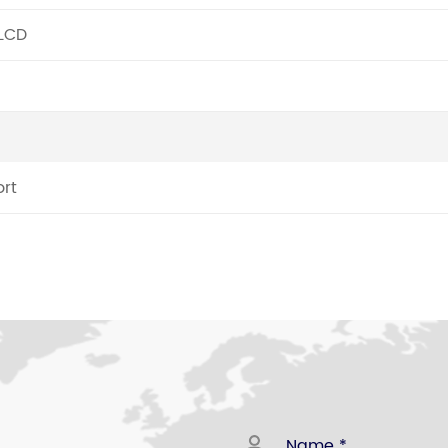
 LCD
rt
78 DESKTOP TELEPHONE
ng limitation function