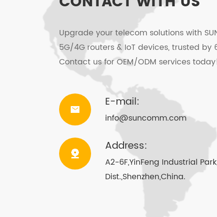
CONTACT WITH US
SMS function (Saves more than 200 
Upgrade your telecom solutions with SU
Software upgrade jack USB-A(option
5G/4G routers & IoT devices, trusted by 
Contact us for OEM/ODM services today
Mute/Recording function
Local number/direct number/limited
E-mail:
Speed dial function/Redail function
info@suncomm.com
Speakerphone
Address:
Storage 20 missed call/received cal
A2-6F,YinFeng Industrial Pa
Dist.,Shenzhen,China.
DC5521 Recharge jack, support Solar
Emergency call: at off-hook or hand