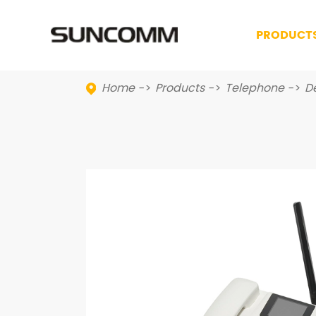
PRODUCT
Home
Products
Telephone
D