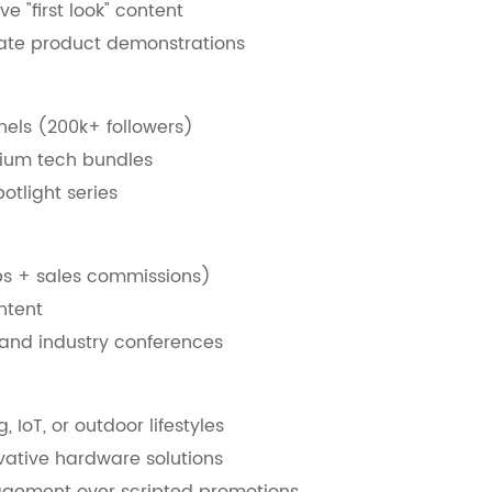
e "first look" content
rate product demonstrations
nels (200k+ followers)
mium tech bundles
otlight series
s + sales commissions)
ntent
 and industry conferences
IoT, or outdoor lifestyles
vative hardware solutions