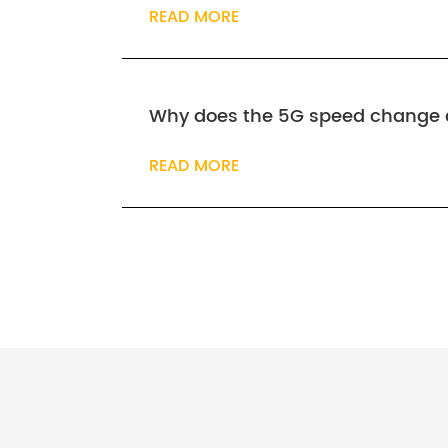
READ MORE
Why does the 5G speed change 
READ MORE