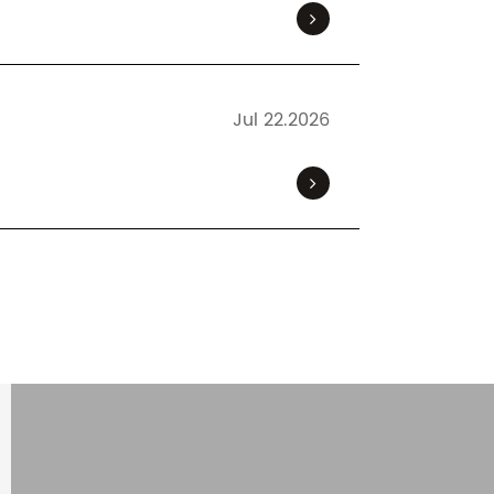
Jul 22.2026