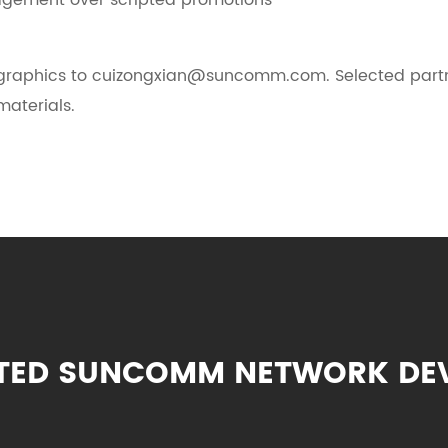
ngagement over scripted promotions
graphics to cuizongxian@suncomm.com. Selected partner
aterials.
TED SUNCOMM NETWORK DE