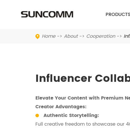
PRODUCT
Home
About
Cooperation
In
Influencer Colla
Elevate Your Content with Premium N
Creator Advantages:
Authentic Storytelling:
Full creative freedom to showcase our 4