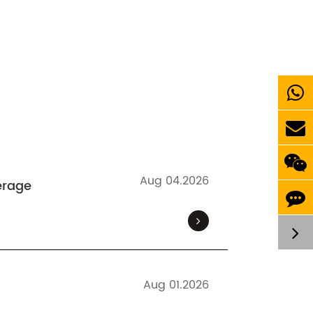
Aug 04.2026
erage
Aug 01.2026