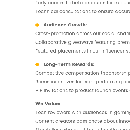
Early access to beta products for exclusiv
Technical consultations to ensure accu
Audience Growth:
Cross-promotion across our social chan
Collaborative giveaways featuring pre
Featured placements in our influencer sp
Long-Term Rewards:
Competitive compensation (sponsorship
Bonus incentives for high-performing co
VIP invitations to product launch events
We Value:
Tech reviewers with audiences in gaming, 
Content creators passionate about inno