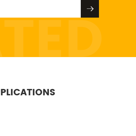
ATED
PLICATIONS