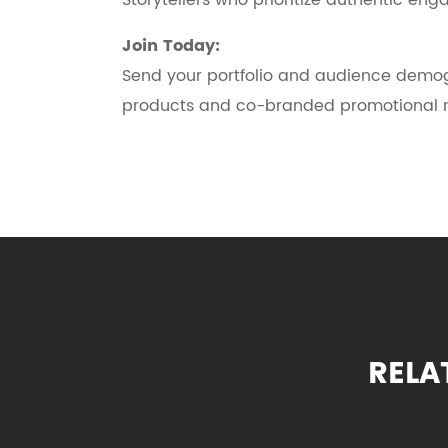
Storytellers who prioritize authentic e
Join Today:
Send your portfolio and audience demo
products and co-branded promotional m
RELA