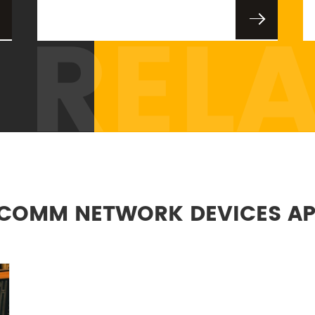
REL
COMM NETWORK DEVICES AP