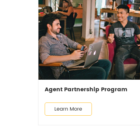
Agent Partnership Program
Learn More