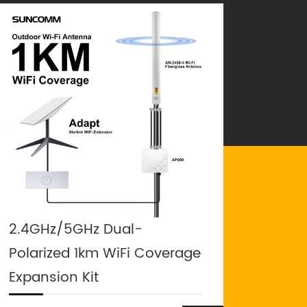
2.4GHz/5GHz Dual-
Polarized 1km WiFi Coverage
Expansion Kit