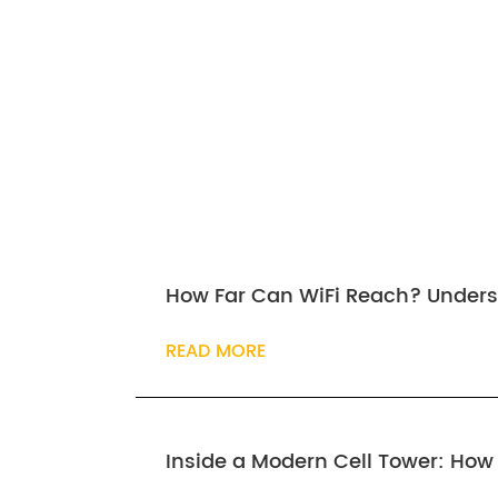
How Far Can WiFi Reach? Unders
READ MORE
Inside a Modern Cell Tower: Ho