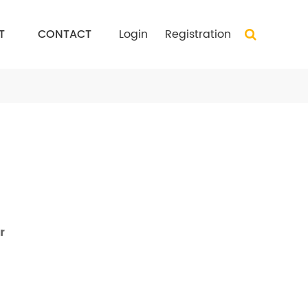
T
CONTACT
Login
Registration
r