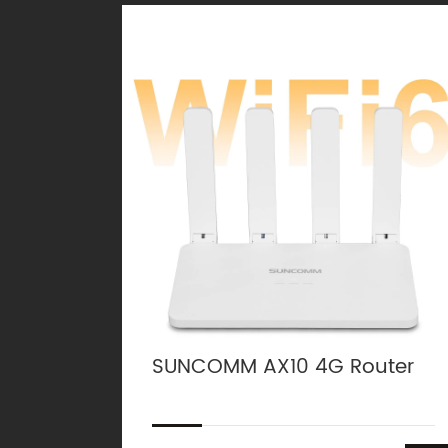
SUNCOMM AX10 4G Router