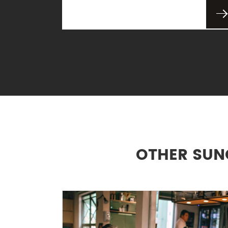
OTHER SUN