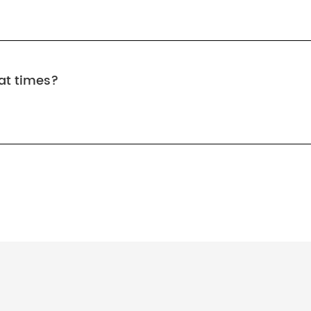
at times?