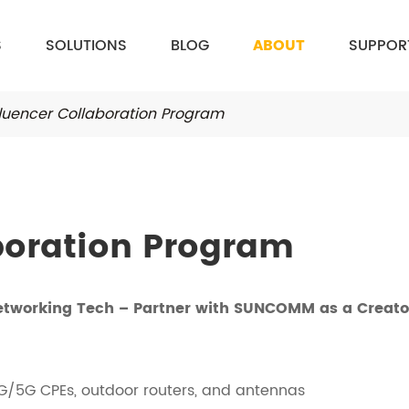
S
SOLUTIONS
BLOG
ABOUT
SUPPOR
fluencer Collaboration Program
boration Program
etworking Tech – Partner with SUNCOMM as a Creato
G/5G CPEs, outdoor routers, and antennas