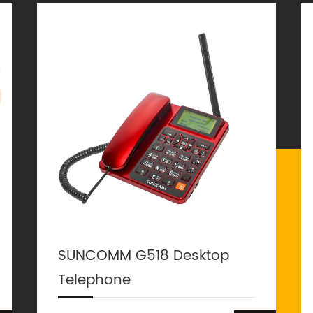
SUNCOMM G518 Desktop
Telephone