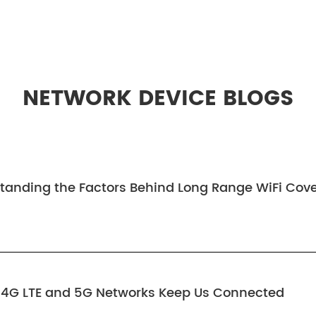
NETWORK DEVICE BLOGS
tanding the Factors Behind Long Range WiFi Cov
w 4G LTE and 5G Networks Keep Us Connected