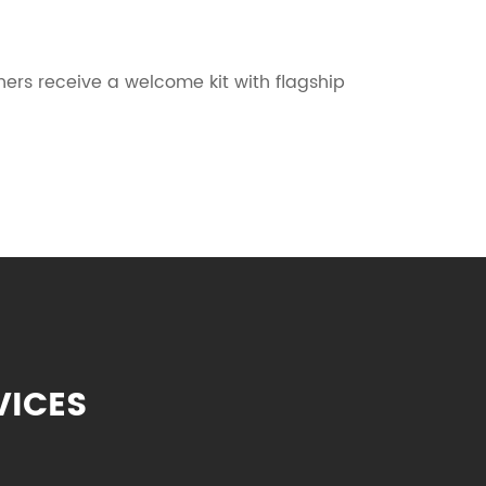
s receive a welcome kit with flagship
VICES