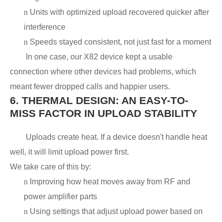
n
Units with optimized upload recovered quicker after
interference
n
Speeds stayed consistent, not just fast for a moment
In one case, our X82 device kept a usable
connection where other devices had problems, which
meant fewer dropped calls and happier users.
6.
THERMAL DESIGN: AN EASY-TO-
MISS FACTOR IN UPLOAD STABILITY
Uploads create heat. If a device doesn't handle heat
well, it will limit upload power first.
We take care of this by:
n
Improving how heat moves away from RF and
power amplifier parts
n
Using settings that adjust upload power based on