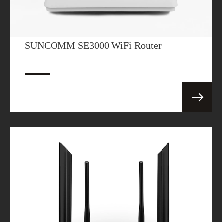
SUNCOMM SE3000 WiFi Router