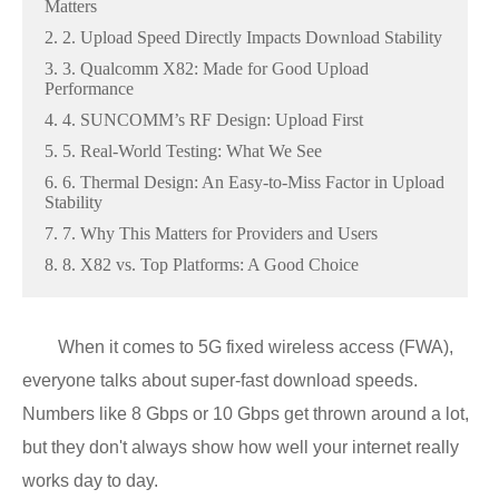
Matters
2. 2. Upload Speed Directly Impacts Download Stability
3. 3. Qualcomm X82: Made for Good Upload
Performance
4. 4. SUNCOMM’s RF Design: Upload First
5. 5. Real-World Testing: What We See
6. 6. Thermal Design: An Easy-to-Miss Factor in Upload
Stability
7. 7. Why This Matters for Providers and Users
8. 8. X82 vs. Top Platforms: A Good Choice
When it comes to 5G fixed wireless access (FWA),
everyone talks about super-fast download speeds.
Numbers like 8 Gbps or 10 Gbps get thrown around a lot,
but they don't always show how well your internet really
works day to day.