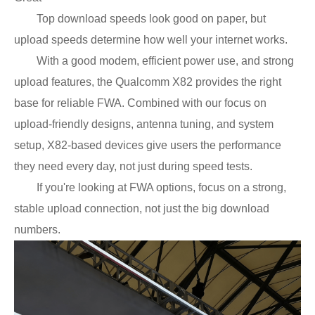
Top download speeds look good on paper, but
upload speeds determine how well your internet works.
With a good modem, efficient power use, and strong
upload features, the Qualcomm X82 provides the right
base for reliable FWA. Combined with our focus on
upload-friendly designs, antenna tuning, and system
setup, X82-based devices give users the performance
they need every day, not just during speed tests.
If you're looking at FWA options, focus on a strong,
stable upload connection, not just the big download
numbers.