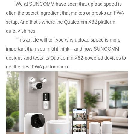
We at SUNCOMM have seen that upload speed is
often the secret ingredient that makes or breaks an FWA
setup. And that's where the Qualcomm X82 platform
quietly shines.
This article will tell you why upload speed is more
important than you might think—and how SUNCOMM
designs and tests its
Qualcomm
X82-powered devices to
get the best FWA performance.