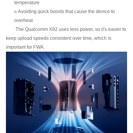
temperature
n
Avoiding quick boosts that cause the device to
overheat
The Qualcomm X82 uses less power, so it's easier to
keep upload speeds consistent over time, which is
important for FWA.