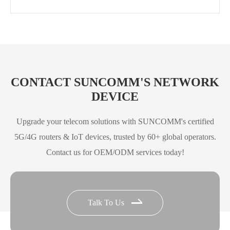
CONTACT SUNCOMM'S NETWORK
DEVICE
Upgrade your telecom solutions with SUNCOMM's certified
5G/4G routers & IoT devices, trusted by 60+ global operators.
Contact us for OEM/ODM services today!
Talk To Us