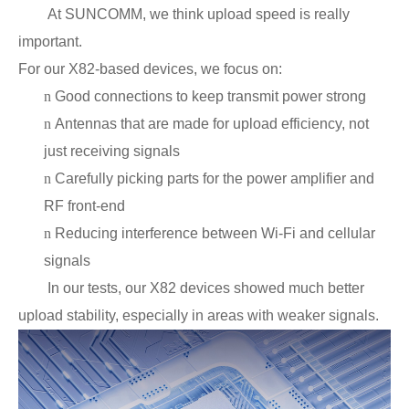
At SUNCOMM, we think upload speed is really
important.
For our X82-based devices, we focus on:
n
Good connections to keep transmit power strong
n
Antennas that are made for upload efficiency, not
just receiving signals
n
Carefully picking parts for the power amplifier and
RF front-end
n
Reducing interference between Wi-Fi and cellular
signals
In our tests, our X82 devices showed much better
upload stability, especially in areas with weaker signals.