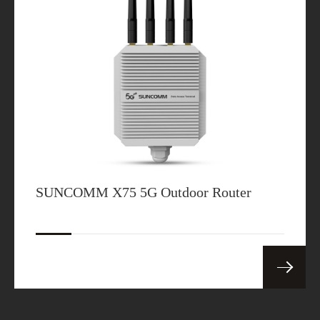
SUNCOMM X75 5G Outdoor Router