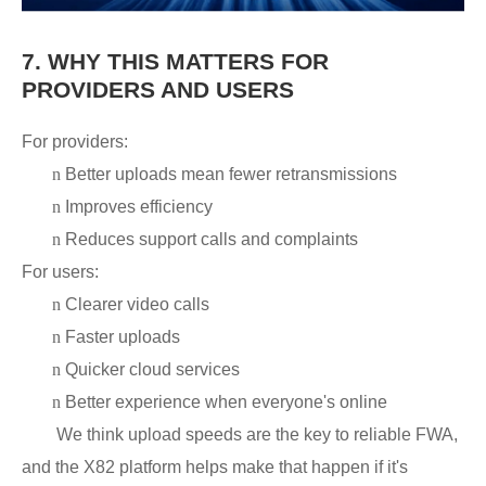
7.
WHY THIS MATTERS FOR
PROVIDERS AND USERS
For providers:
n
Better uploads mean fewer retransmissions
n
Improves efficiency
n
Reduces support calls and complaints
For users:
n
Clearer video calls
n
Faster uploads
n
Quicker cloud services
n
Better experience when everyone's online
We think upload speeds are the key to reliable FWA,
and the X82 platform helps make that happen if it's