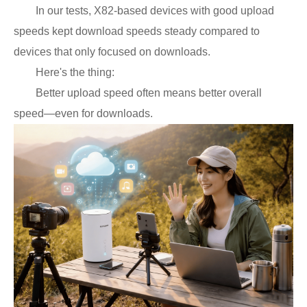
In our tests, X82-based devices with good upload
speeds kept download speeds steady compared to
devices that only focused on downloads.
Here's the thing:
Better upload speed often means better overall
speed—even for downloads.