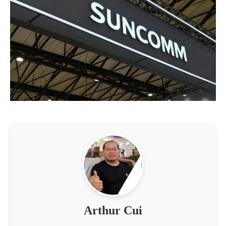
Arthur Cui