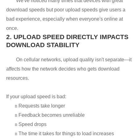
We've noticed many times that devices with great
download speeds but poor upload speeds give users a
bad experience, especially when everyone's online at
once.
2.
UPLOAD SPEED DIRECTLY IMPACTS
DOWNLOAD STABILITY
On cellular networks, upload quality isn't separate—it
affects how the network decides who gets download
resources.
If your upload speed is bad:
n
Requests take longer
n
Feedback becomes unreliable
n
Speed drops
n
The time it takes for things to load increases