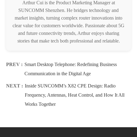
Arthur Cui is the Product Marketing Manager at
SUNCOMM Shenzhen. He bridges technology and
market insights, turning complex router innovations into
clear value for customers worldwide. Passionate about 5G
and future connectivity trends, Arthur enjoys sharing
stories that make tech both professional and relatable.
PREV :
Smart Desktop Telephone: Redefining Business
Communication in the Digital Age
NEXT :
Inside SUNCOMM’s X82 CPE Design: Radio
Frequency, Antennas, Heat Control, and How It All
Works Together