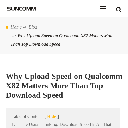
Home
Blog
Why Upload Speed on Qualcomm X82 Matters More
Than Top Download Speed
Why Upload Speed on Qualcomm
X82 Matters More Than Top
Download Speed
Table of Content
[
Hide
]
1. 1. The Usual Thinking: Download Speed Is All That