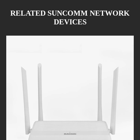
RELATED SUNCOMM NETWORK
DEVICES