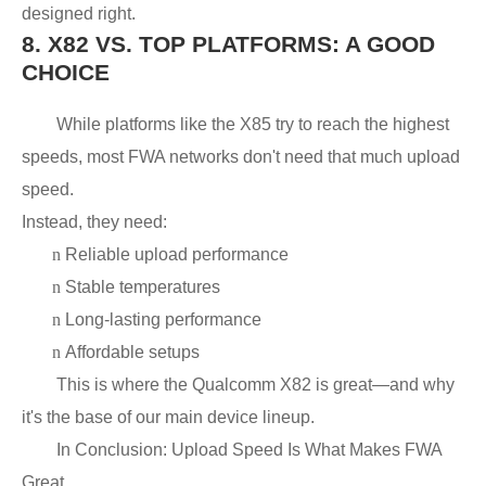
designed right.
8.
X82 VS. TOP PLATFORMS: A GOOD
CHOICE
While platforms like the X85 try to reach the highest
speeds, most FWA networks don't need that much upload
speed.
Instead, they need:
n
Reliable upload performance
n
Stable temperatures
n
Long-lasting performance
n
Affordable setups
This is where the Qualcomm X82 is great—and why
it's the base of our main device lineup.
In Conclusion: Upload Speed Is What Makes FWA
Great