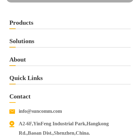
Products
Solutions
About
Quick Links
Contact
info@suncomm.com
A2-6F,YinFeng Industrial Park,Hangkong
Rd.,Baoan Dist.,Shenzhen,China.