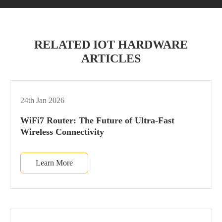
RELATED IOT HARDWARE
ARTICLES
24th Jan 2026
WiFi7 Router: The Future of Ultra-Fast
Wireless Connectivity
Learn More