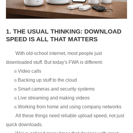
1.
THE USUAL THINKING: DOWNLOAD
SPEED IS ALL THAT MATTERS
With old-school internet, most people just
downloaded stuff. But today's FWA is different:
n
Video calls
n
Backing up stuff to the cloud
n
Smart cameras and security systems
n
Live streaming and making videos
n
Working from home and using company networks
All these things need reliable upload speed, not just
quick downloads.