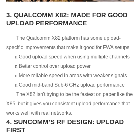
3.
QUALCOMM X82: MADE FOR GOOD
UPLOAD PERFORMANCE
The Qualcomm X82 platform has some upload-
specific improvements that make it good for FWA setups:
n
Good upload speed when using multiple channels
n
Better control over upload power
n
More reliable speed in areas with weaker signals
n
Good mid-band Sub-6 GHz upload performance
The X82 isn't trying to be the fastest on paper like the
X85, but it gives you consistent upload performance that
works well with real networks.
4.
SUNCOMM’S RF DESIGN: UPLOAD
FIRST