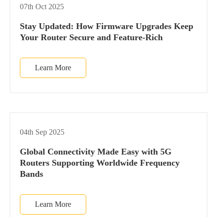
07th Oct 2025
Stay Updated: How Firmware Upgrades Keep
Your Router Secure and Feature-Rich
Learn More
04th Sep 2025
Global Connectivity Made Easy with 5G
Routers Supporting Worldwide Frequency
Bands
Learn More