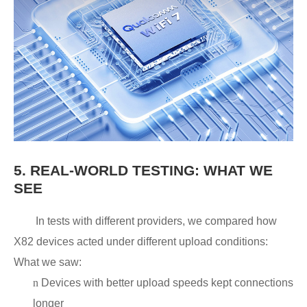
5.
REAL-WORLD TESTING: WHAT WE
SEE
In tests with different providers, we compared how
X82 devices acted under different upload conditions:
What we saw:
n
Devices with better upload speeds kept connections
longer