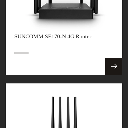
SUNCOMM SE170-N 4G Router