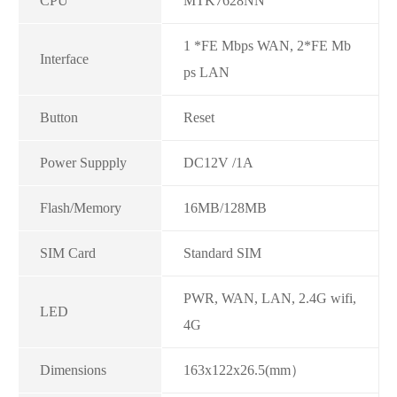
CPU
MTK7628NN
1 *FE Mbps WAN, 2*FE Mb
Interface
ps LAN
Button
Reset
Power Suppply
DC12V /1A
Flash/Memory
16MB/128MB
SIM Card
Standard SIM
PWR, WAN, LAN, 2.4G wifi,
LED
4G
Dimensions
163x122x26.5(mm）