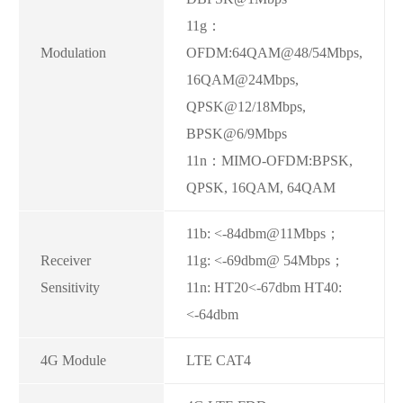
11g：
Modulation
OFDM:64QAM@48/54Mbps,
16QAM@24Mbps,
QPSK@12/18Mbps,
BPSK@6/9Mbps
11n：MIMO-OFDM:BPSK,
QPSK, 16QAM, 64QAM
11b: <-84dbm@11Mbps；
Receiver
11g: <-69dbm@ 54Mbps；
Sensitivity
11n: HT20<-67dbm HT40:
<-64dbm
4G Module
LTE CAT4