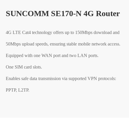
SUNCOMM SE170-N 4G Router
4G LTE Cat4 technology offers up to 150Mbps download and
50Mbps upload speeds, ensuring stable mobile network access.
Equipped with one WAN port and two LAN ports.
One SIM card slots.
Enables safe data transmission via supported VPN protocols:
PPTP, L2TP.