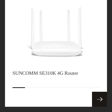
SUNCOMM SE310K 4G Router