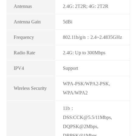
Antennas
2.4G: 2T2R; 4G: 2T2R
Antenna Gain
5dBi
Frequency
802.11b/g/n：2.4~2.4835GHz
Radio Rate
2.4G: Up to 300Mbps
IPV4
Support
WPA-PSK/WPA2-PSK,
Wireless Security
WPA/WPA2
11b：
DSS:CCK@5.5/11Mbps,
DQPSK@2Mbps,
DBPSK@1Mbps