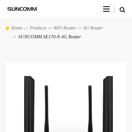
Home
Products
WiFi Router
4G Router
SUNCOMM SE170-N 4G Router