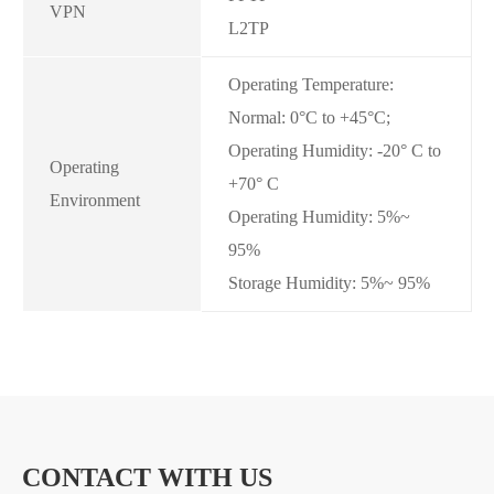
VPN
L2TP
Operating Temperature:
Normal: 0°C to +45°C;
Operating Humidity: -20° C to
Operating
+70° C
Environment
Operating Humidity: 5%~
95%
Storage Humidity: 5%~ 95%
HIGHLIGHT OF SE170-N 4G ROUTERS
1*10/100Mbps RJ45 WAN; 2*10/100Mbps RJ45 LAN
CONTACT WITH US
1*SIM Card