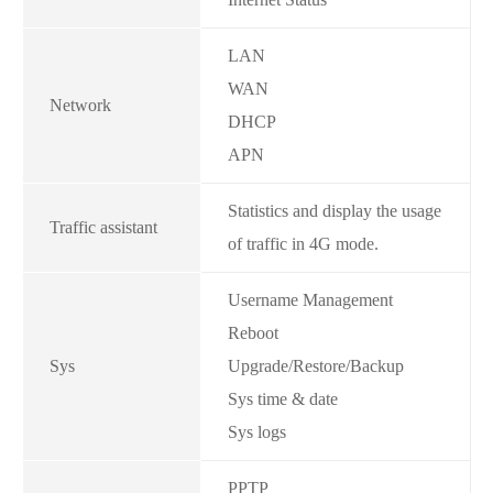
LAN
WAN
Network
DHCP
APN
Statistics and display the usage
Traffic assistant
of traffic in 4G mode.
Username Management
Reboot
Sys
Upgrade/Restore/Backup
Sys time & date
Sys logs
PPTP