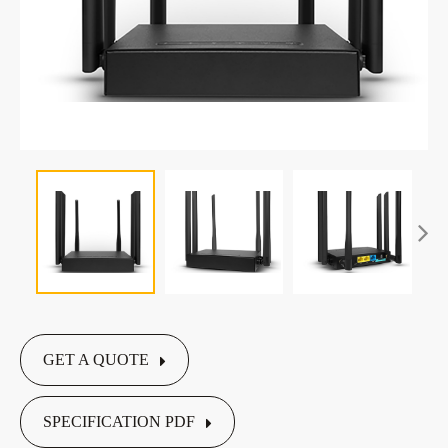
GET A QUOTE
SPECIFICATION PDF