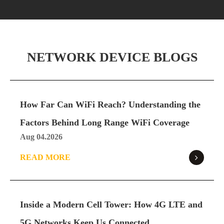
NETWORK DEVICE BLOGS
How Far Can WiFi Reach? Understanding the
Factors Behind Long Range WiFi Coverage
Aug 04.2026
READ MORE
Inside a Modern Cell Tower: How 4G LTE and
5G Networks Keep Us Connected