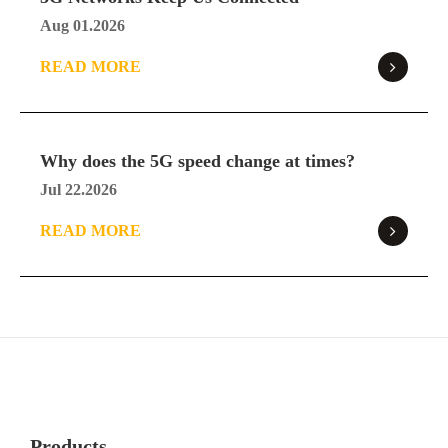
Aug 01.2026
READ MORE
Why does the 5G speed change at times?
Jul 22.2026
READ MORE
Products