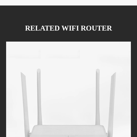
RELATED WIFI ROUTER