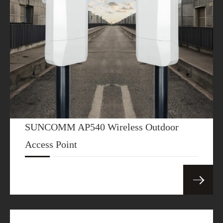
SUNCOMM AP540 Wireless Outdoor
Access Point