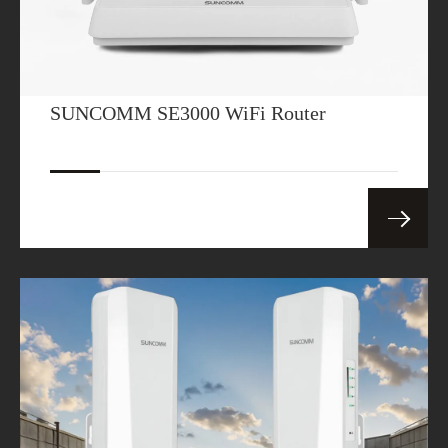
SUNCOMM SE3000 WiFi Router