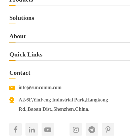
Solutions
About
Quick Links
Contact
info@suncomm.com
A2-6F,YinFeng Industrial Park,Hangkong
Rd.,Baoan Dist.,Shenzhen,China.