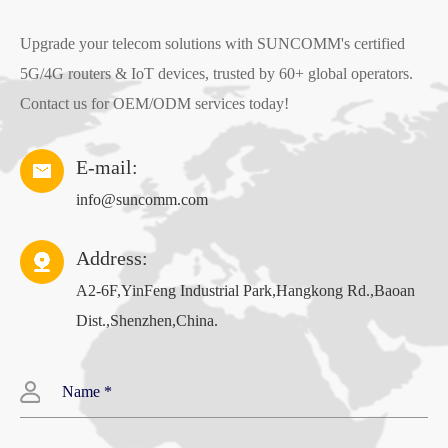
Throughput: LTE CAT4
Upgrade your telecom solutions with SUNCOMM's certified
5G/4G routers & IoT devices, trusted by 60+ global operators.
FDD-LTE 150Mbps/50Mbps
Contact us for OEM/ODM services today!
Support Multiple Internet Connect
:
4G, PPPOE, APN
E-mail:
Radio rate up to 300Mbps, support wireless security
info@suncomm.com
functions
Address:
MTK7628NN CPU
A2-6F,YinFeng Industrial Park,Hangkong Rd.,Baoan
Dist.,Shenzhen,China.
Memory
:
128MB
4G Module
:
LTE CAT4
Flash
:
16MB