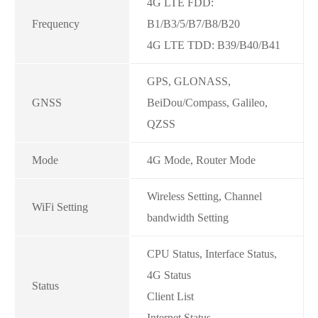
4G LTE FDD:
Frequency
B1/B3/5/B7/B8/B20
4G LTE TDD: B39/B40/B41
GPS, GLONASS,
GNSS
BeiDou/Compass, Galileo,
QZSS
Mode
4G Mode, Router Mode
Wireless Setting, Channel
WiFi Setting
bandwidth Setting
CPU Status, Interface Status,
4G Status
Status
Client List
Internet Status