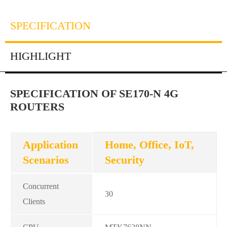
SPECIFICATION
HIGHLIGHT
SPECIFICATION OF SE170-N 4G
ROUTERS
Application
Home, Office, IoT,
Scenarios
Security
Concurrent
30
Clients