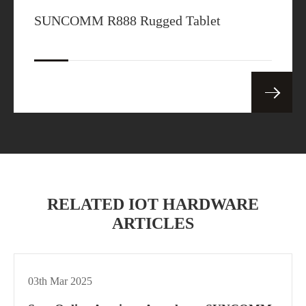
SUNCOMM R888 Rugged Tablet
RELATED IOT HARDWARE
ARTICLES
03th Mar 2025