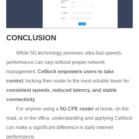
CONCLUSION
While 5G technology promises ultra-fast speeds,
performance can vary without proper network
management.
Celllock empowers users to take
control
, locking their router to the most reliable tower for
consistent speeds, reduced latency, and stable
connectivity
.
For anyone using a
5G CPE router
at home, on the
road, or in the office, understanding and applying Celllock
can make a significant difference in daily internet
performance.