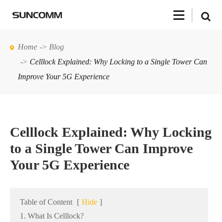
Home
Blog
Celllock Explained: Why Locking to a Single Tower Can
Improve Your 5G Experience
Celllock Explained: Why Locking
to a Single Tower Can Improve
Your 5G Experience
Table of Content
[
Hide
]
1. What Is Celllock?