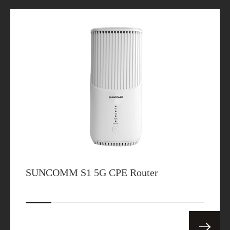
SUNCOMM S1 5G CPE Router