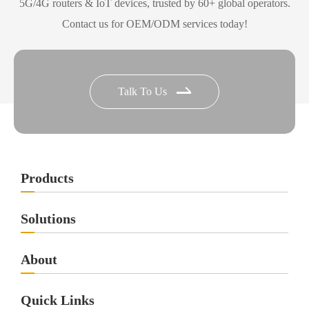
5G/4G routers & IoT devices, trusted by 60+ global operators.
Contact us for OEM/ODM services today!
Talk To Us
Products
Solutions
About
Quick Links