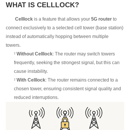
WHAT IS CELLLOCK?
Celllock
is a feature that allows your
5G router
to
connect exclusively to a selected cell tower (base station)
instead of automatically hopping between multiple
towers.
²
Without Celllock
: The router may switch towers
frequently, seeking the strongest signal, but this can
cause instability.
²
With Celllock
: The router remains connected to a
chosen tower, ensuring consistent signal quality and
reduced interruptions.