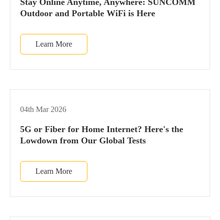
Stay Online Anytime, Anywhere: SUNCOMM
Outdoor and Portable WiFi is Here
Learn More
04th Mar 2026
5G or Fiber for Home Internet? Here's the
Lowdown from Our Global Tests
Learn More