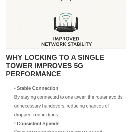
WHY LOCKING TO A SINGLE
TOWER IMPROVES 5G
PERFORMANCE
²
Stable Connection
By staying connected to one tower, the router avoids
unnecessary handovers, reducing chances of
dropped connections.
²
Consistent Speeds