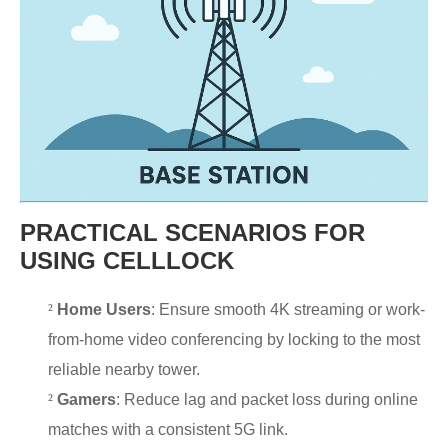
PRACTICAL SCENARIOS FOR
USING CELLLOCK
²
Home Users
: Ensure smooth 4K streaming or work-
from-home video conferencing by locking to the most
reliable nearby tower.
²
Gamers
: Reduce lag and packet loss during online
matches with a consistent 5G link.