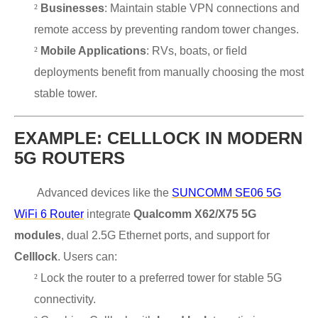
²
Businesses
: Maintain stable VPN connections and
remote access by preventing random tower changes.
²
Mobile Applications
: RVs, boats, or field
deployments benefit from manually choosing the most
stable tower.
EXAMPLE: CELLLOCK IN MODERN
5G ROUTERS
Advanced devices like the
SUNCOMM SE06 5G
WiFi 6 Router
integrate
Qualcomm X62/X75 5G
modules
, dual 2.5G Ethernet ports, and support for
Celllock
. Users can:
²
Lock the router to a preferred tower for stable 5G
connectivity.