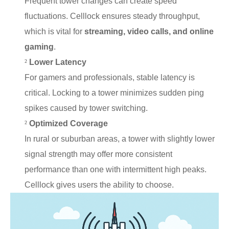
Frequent tower changes can create speed
fluctuations. Celllock ensures steady throughput,
which is vital for
streaming, video calls, and online
gaming
.
²
Lower Latency
For gamers and professionals, stable latency is
critical. Locking to a tower minimizes sudden ping
spikes caused by tower switching.
²
Optimized Coverage
In rural or suburban areas, a tower with slightly lower
signal strength may offer more consistent
performance than one with intermittent high peaks.
Celllock gives users the ability to choose.