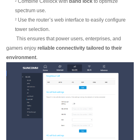
²
Combine Celllock with
band lock
to optimize
spectrum use.
²
Use the router’s web interface to easily configure
tower selection.
This ensures that power users, enterprises, and
gamers enjoy
reliable connectivity tailored to their
environment
.