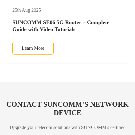
25th Aug 2025
SUNCOMM SE06 5G Router – Complete
Guide with Video Tutorials
Learn More
CONTACT SUNCOMM'S NETWORK
DEVICE
Upgrade your telecom solutions with SUNCOMM's certified