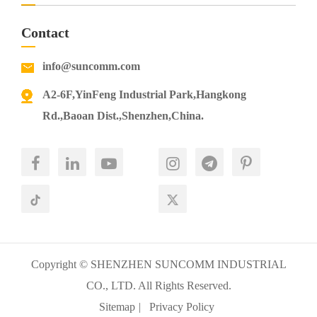
Contact
info@suncomm.com
A2-6F,YinFeng Industrial Park,Hangkong
Rd.,Baoan Dist.,Shenzhen,China.
Copyright ©
SHENZHEN SUNCOMM INDUSTRIAL
CO., LTD.
All Rights Reserved.
Sitemap
|
Privacy Policy