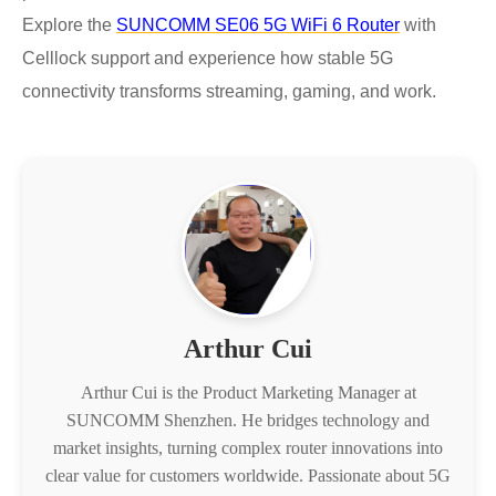
Explore the
SUNCOMM SE06 5G WiFi 6 Router
with
Celllock support and experience how stable 5G
connectivity transforms streaming, gaming, and work.
Arthur Cui
Arthur Cui is the Product Marketing Manager at
SUNCOMM Shenzhen. He bridges technology and
market insights, turning complex router innovations into
clear value for customers worldwide. Passionate about 5G