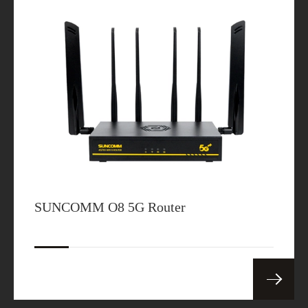
SUNCOMM O8 5G Router