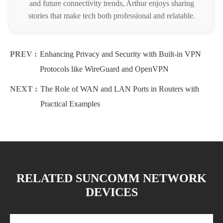
and future connectivity trends, Arthur enjoys sharing
stories that make tech both professional and relatable.
PREV :
Enhancing Privacy and Security with Built-in VPN
Protocols like WireGuard and OpenVPN
NEXT :
The Role of WAN and LAN Ports in Routers with
Practical Examples
RELATED SUNCOMM NETWORK
DEVICES