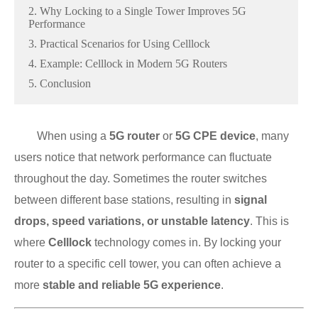
2. Why Locking to a Single Tower Improves 5G
Performance
3. Practical Scenarios for Using Celllock
4. Example: Celllock in Modern 5G Routers
5. Conclusion
When using a
5G router
or
5G CPE device
, many
users notice that network performance can fluctuate
throughout the day. Sometimes the router switches
between different base stations, resulting in
signal
drops, speed variations, or unstable latency
. This is
where
Celllock
technology comes in. By locking your
router to a specific cell tower, you can often achieve a
more
stable and reliable 5G experience
.