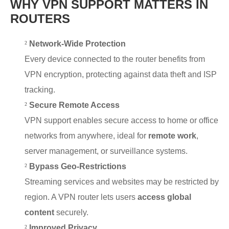
WHY VPN SUPPORT MATTERS IN
ROUTERS
²
Network-Wide Protection
Every device connected to the router benefits from
VPN encryption, protecting against data theft and ISP
tracking.
²
Secure Remote Access
VPN support enables secure access to home or office
networks from anywhere, ideal for
remote work
,
server management, or surveillance systems.
²
Bypass Geo-Restrictions
Streaming services and websites may be restricted by
region. A VPN router lets users
access global
content
securely.
²
Improved Privacy