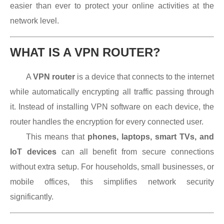
easier than ever to protect your online activities at the
network level.
WHAT IS A VPN ROUTER?
A
VPN router
is a device that connects to the internet
while automatically encrypting all traffic passing through
it. Instead of installing VPN software on each device, the
router handles the encryption for every connected user.
This means that
phones, laptops, smart TVs, and
IoT devices
can all benefit from secure connections
without extra setup. For households, small businesses, or
mobile offices, this simplifies network security
significantly.