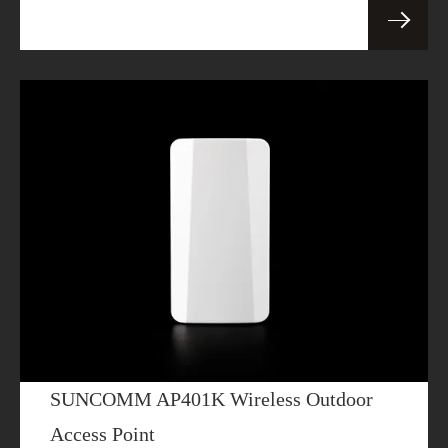
SUNCOMM AP401K Wireless Outdoor
Access Point