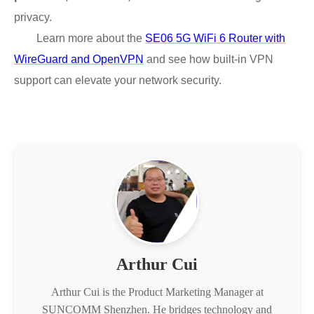
privacy.
Learn more about the
SE06 5G WiFi 6 Router with
WireGuard and OpenVPN
and see how built-in VPN
support can elevate your network security.
Arthur Cui
Arthur Cui is the Product Marketing Manager at
SUNCOMM Shenzhen. He bridges technology and