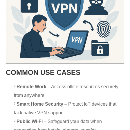
COMMON USE CASES
²
Remote Work
– Access office resources securely
from anywhere.
²
Smart Home Security
– Protect IoT devices that
lack native VPN support.
²
Public Wi-Fi
– Safeguard your data when