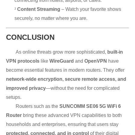
connecting from hotels, airports, or cafés.
²
Content Streaming
– Watch your favorite shows
securely, no matter where you are.
CONCLUSION
As online threats grow more sophisticated,
built-in
VPN protocols
like
WireGuard
and
OpenVPN
have
become essential features in modern routers. They offer
network-wide encryption, secure remote access, and
improved privacy
—without the need for complicated
setups.
Routers such as the
SUNCOMM SE06 5G WiFi 6
Router
bring these advanced VPN capabilities to both
households and enterprises, ensuring that users stay
protected, connected, and in control
of their digital