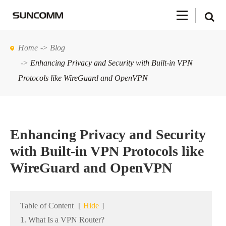
Home
Blog
Enhancing Privacy and Security with Built-in VPN
Protocols like WireGuard and OpenVPN
Enhancing Privacy and Security
with Built-in VPN Protocols like
WireGuard and OpenVPN
Table of Content
[
Hide
]
1. What Is a VPN Router?