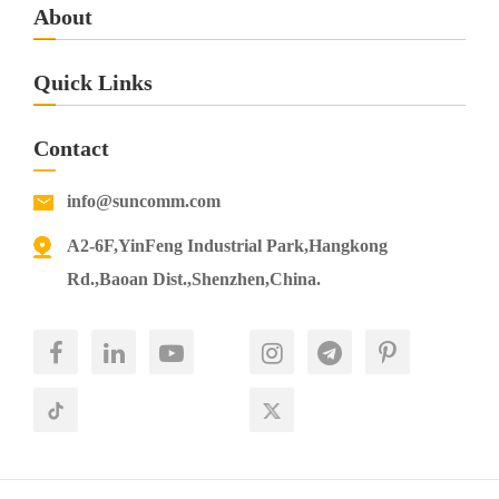
About
Quick Links
Contact
info@suncomm.com
A2-6F,YinFeng Industrial Park,Hangkong
Rd.,Baoan Dist.,Shenzhen,China.