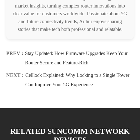
market insights, turning complex router innovations into
clear value for customers worldwide. Passionate about 5G
and future connectivity trends, Arthur enjoys sharing
stories that make tech both professional and relatable.
PREV :
Stay Updated: How Firmware Upgrades Keep Your
Router Secure and Feature-Rich
NEXT :
Celllock Explained: Why Locking to a Single Tower
Can Improve Your 5G Experience
RELATED SUNCOMM NETWORK