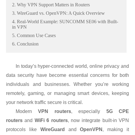
2. Why VPN Support Matters in Routers
3. WireGuard vs. OpenVPN: A Quick Overview
4. Real-World Example: SUNCOMM SE06 with Built-
in VPN
5. Common Use Cases
6. Conclusion
In today’s hyper-connected world, online privacy and
data security have become essential concerns for both
individuals and businesses. Whether you’re working
remotely, gaming, or managing smart devices, keeping
your network traffic secure is critical.
Modern
VPN routers
, especially
5G CPE
routers
and
WiFi 6 routers
, now integrate built-in VPN
protocols like
WireGuard
and
OpenVPN
, making it