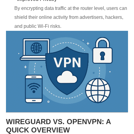
By encrypting data traffic at the router level, users can
shield their online activity from advertisers, hackers,
and public Wi-Fi risks.
WIREGUARD VS. OPENVPN: A
QUICK OVERVIEW