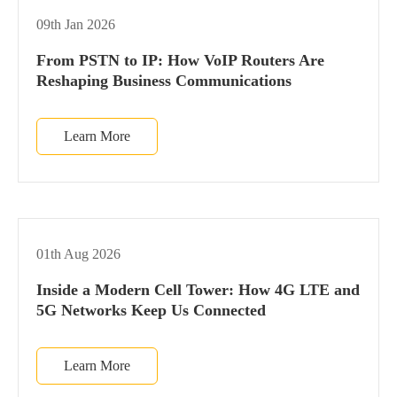
09th Jan 2026
From PSTN to IP: How VoIP Routers Are
Reshaping Business Communications
Learn More
01th Aug 2026
Inside a Modern Cell Tower: How 4G LTE and
5G Networks Keep Us Connected
Learn More