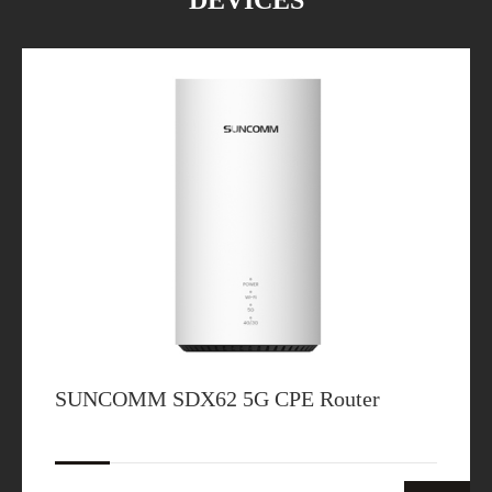
DEVICES
SUNCOMM SDX62 5G CPE Router