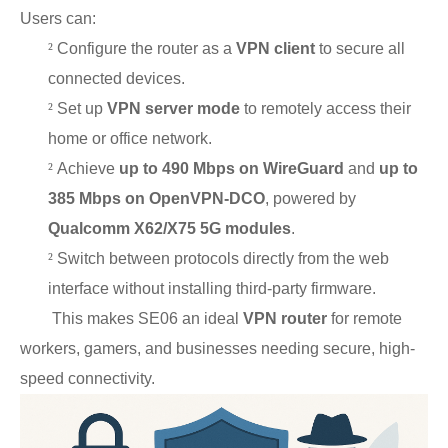
Users can:
²
Configure the router as a
VPN client
to secure all
connected devices.
²
Set up
VPN server mode
to remotely access their
home or office network.
²
Achieve
up to 490 Mbps on WireGuard
and
up to
385 Mbps on OpenVPN-DCO
, powered by
Qualcomm X62/X75 5G modules
.
²
Switch between protocols directly from the web
interface without installing third-party firmware.
This makes SE06 an ideal
VPN router
for remote
workers, gamers, and businesses needing secure, high-
speed connectivity.