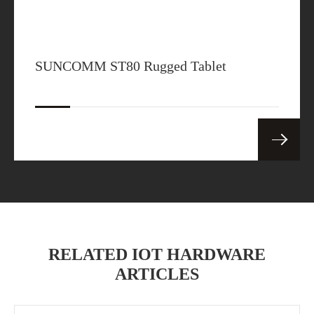
SUNCOMM ST80 Rugged Tablet
RELATED IOT HARDWARE
ARTICLES