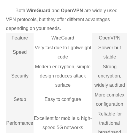
Both
WireGuard
and
OpenVPN
are widely used
VPN protocols, but they offer different advantages
depending on your needs.
Feature
WireGuard
OpenVPN
Very fast due to lightweight
Slower but
Speed
code
stable
Modern encryption, simple
Strong
Security
design reduces attack
encryption,
surface
widely audited
More complex
Setup
Easy to configure
configuration
Reliable for
Excellent for mobile & high-
Performance
traditional
speed 5G networks
broadband