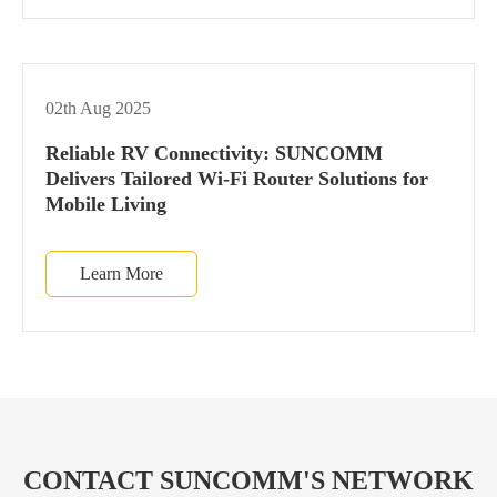
02th Aug 2025
Reliable RV Connectivity: SUNCOMM
Delivers Tailored Wi-Fi Router Solutions for
Mobile Living
Learn More
CONTACT SUNCOMM'S NETWORK