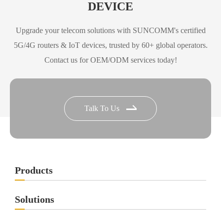
DEVICE
Upgrade your telecom solutions with SUNCOMM's certified
5G/4G routers & IoT devices, trusted by 60+ global operators.
Contact us for OEM/ODM services today!
Talk To Us
Products
Solutions