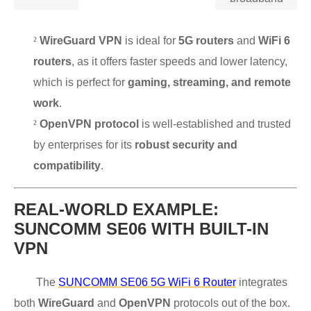
²
WireGuard VPN
is ideal for
5G routers
and
WiFi 6
routers
, as it offers faster speeds and lower latency,
which is perfect for
gaming, streaming, and remote
work
.
²
OpenVPN protocol
is well-established and trusted
by enterprises for its
robust security and
compatibility
.
REAL-WORLD EXAMPLE:
SUNCOMM SE06 WITH BUILT-IN
VPN
The
SUNCOMM SE06 5G WiFi 6 Router
integrates
both
WireGuard
and
OpenVPN
protocols out of the box.